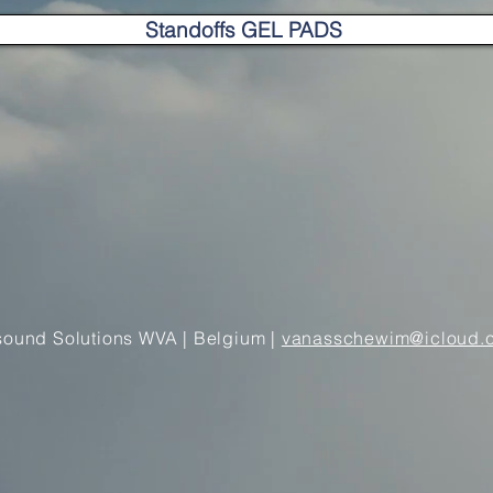
Standoffs GEL PADS
sound Solutions WVA | Belgium
|
vanasschewim@icloud.