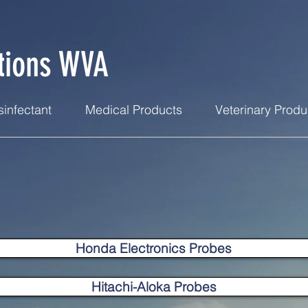
tions WVA
infectant
Medical Products
Veterinary Produ
Honda Electronics Probes
Hitachi-Aloka Probes