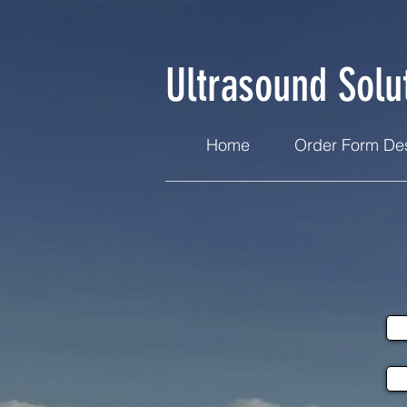
Ultrasound Solu
Home
Order Form Des