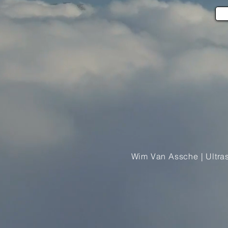
Wim Van Assche | Ultra