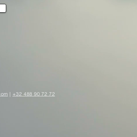
com
|
+32 488 90 72 72