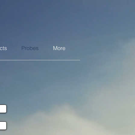
cts
Probes
More