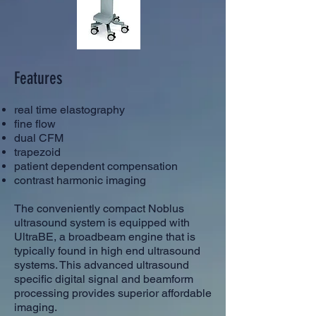
Features
real time elastography
fine flow
dual CFM
trapezoid
patient dependent compensation
contrast harmonic imaging
The conveniently compact Noblus
ultrasound system is equipped with
UltraBE, a broadbeam engine that is
typically found in high end ultrasound
systems. This advanced ultrasound
specific digital signal and beamform
processing provides superior affordable
imaging.